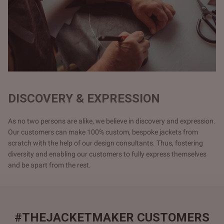
DISCOVERY & EXPRESSION
As no two persons are alike, we believe in discovery and expression.
Our customers can make 100% custom, bespoke jackets from
scratch with the help of our design consultants. Thus, fostering
diversity and enabling our customers to fully express themselves
and be apart from the rest.
#THEJACKETMAKER CUSTOMERS