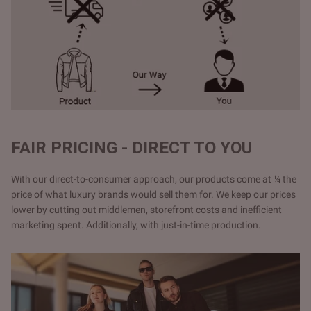
FAIR PRICING - DIRECT TO YOU
With our direct-to-consumer approach, our products come at ¼ the
price of what luxury brands would sell them for. We keep our prices
lower by cutting out middlemen, storefront costs and inefficient
marketing spent. Additionally, with just-in-time production.