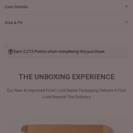
Care Details
Size & Fit
Earn 2,213 Points when completing this purchase.
THE UNBOXING EXPERIENCE
Our New & Improved Front Lock Mailer Packaging Delivers A First
Look Beyond The Ordinary