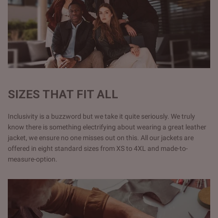
SIZES THAT FIT ALL
Inclusivity is a buzzword but we take it quite seriously. We truly
know there is something electrifying about wearing a great leather
jacket, we ensure no one misses out on this. All our jackets are
offered in eight standard sizes from XS to 4XL and made-to-
measure-option.