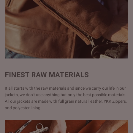
FINEST RAW MATERIALS
It all starts with the raw materials and since we carry our life in our
jackets, we don’t use anything but only the best possible materials.
All our jackets are made with full grain natural leather, YKK Zippers,
and polyester lining.