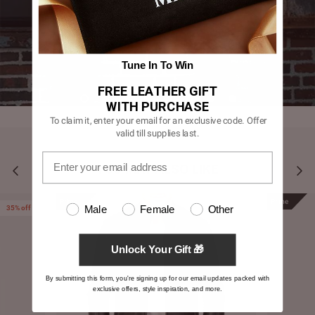
Tune In To Win
FREE LEATHER GIFT
WITH PURCHASE
To claim it, enter your email for an exclusive code. Offer
valid till supplies last.
YOU MAY ALSO LIKE
Prime
Prime
Male
Female
Other
35% off
Unlock Your Gift 🎁
By submitting this form, you're signing up for our email updates packed with
exclusive offers, style inspiration, and more.