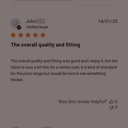
reviews
Publ
John
🇺🇸
14/01/25
J
date
Verified Buyer
The overall quality and fitting
The overall quality and fitting was good and I enjoy it, but the
fabric is was a bit thin for a winter coat, it is kind of standard
for the price range but would be nice to see something
thicker.
Was this review helpful?
0
0