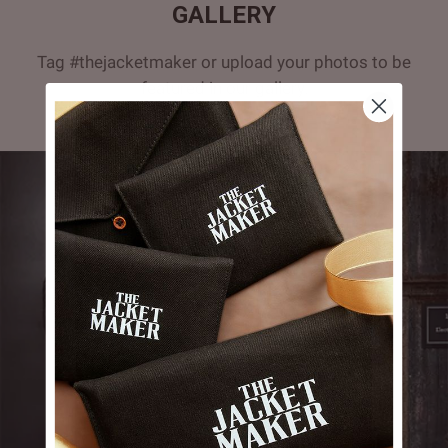
GALLERY
Tag #thejacketmaker or upload your photos to be
featured in our gallery.