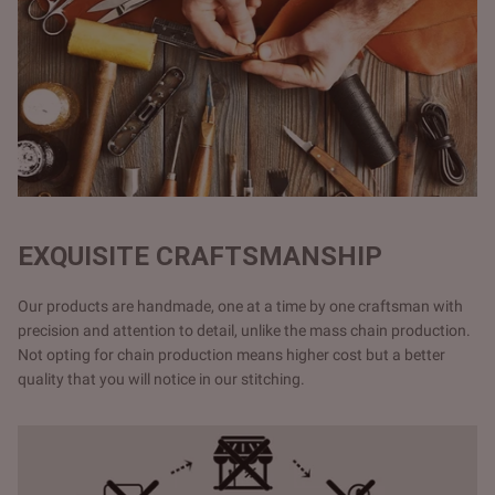
EXQUISITE CRAFTSMANSHIP
Our products are handmade, one at a time by one craftsman with
precision and attention to detail, unlike the mass chain production.
Not opting for chain production means higher cost but a better
quality that you will notice in our stitching.