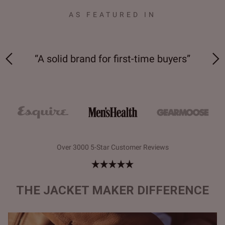
AS FEATURED IN
“Bespoke comfort and quality at an
“Ta
”
incredibly affordable price”
Over 3000 5-Star Customer Reviews
THE JACKET MAKER DIFFERENCE