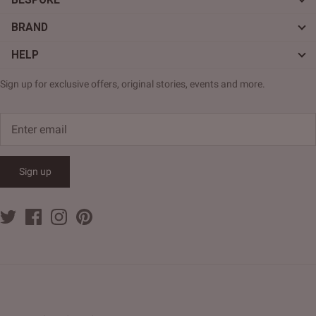
BRAND
HELP
Sign up for exclusive offers, original stories, events and more.
Sign up