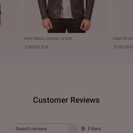
Ionic Black Leather Jacket
Dean Brown
€380,00 EUR
€390,00 
Customer Reviews
Filters
Search