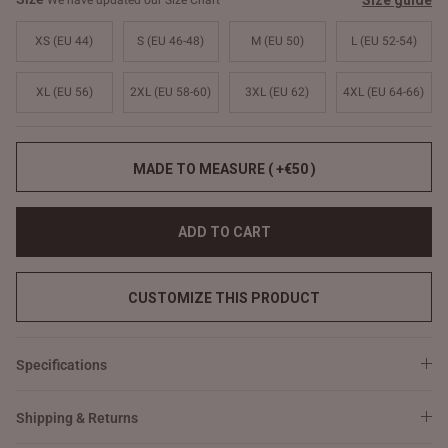
Size guide
We have updated our Size Chart
XS (EU 44)
S (EU 46-48)
M (EU 50)
L (EU 52-54)
XL (EU 56)
2XL (EU 58-60)
3XL (EU 62)
4XL (EU 64-66)
MADE TO MEASURE ( +€50 )
ADD TO CART
CUSTOMIZE THIS PRODUCT
Specifications
Shipping & Returns