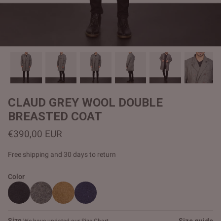
#MadeForMe
Affiliate Program
Brand Ambassador Program
Prime
Prime
Help Center
CLAUD GREY WOOL DOUBLE
BREASTED COAT
€390,00 EUR
Free shipping and 30 days to return
Color
Jacket
Dean Brown Leather Biker Jacket
Inferno B
€390,00 EUR
€380,00
Size