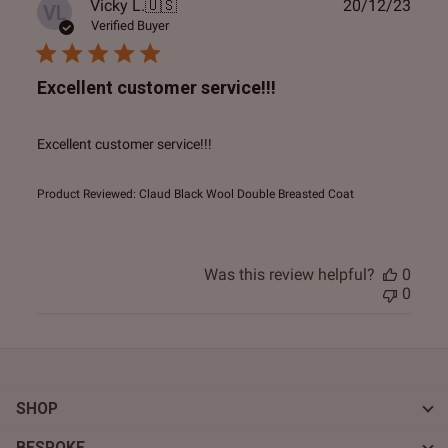
Publ
Vicky L.
🇺🇸
20/12/23
VL
date
Verified Buyer
Excellent customer service!!!
Excellent customer service!!!
Product Reviewed:
Claud Black Wool Double Breasted Coat
Was this review helpful?
0
0
SHOP
BESPOKE