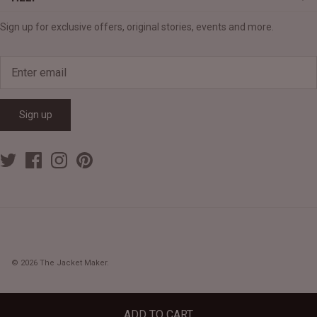
Sign up for exclusive offers, original stories, events and more.
Sign up
© 2026
The Jacket Maker
.
ADD TO CART