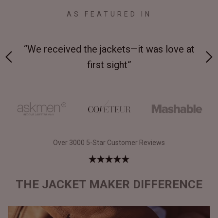
AS FEATURED IN
 on-
“We received the jackets—it was love at
“M
first sight”
Over 3000 5-Star Customer Reviews
THE JACKET MAKER DIFFERENCE