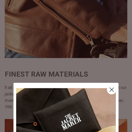
FINEST RAW MATERIALS
It all starts with the raw materials and since we carry our life in our
jackets, we don’t use anything but only the best possible
materials. All our jackets are made with full grain natural leather,
YKK Zippers, and polyester lining.