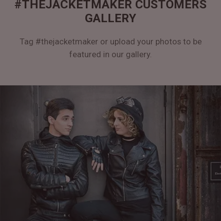
#THEJACKETMAKER CUSTOMERS
GALLERY
Tag #thejacketmaker or upload your photos to be
featured in our gallery.