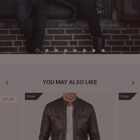
YOU MAY ALSO LIKE
Prime
Prime
35% off