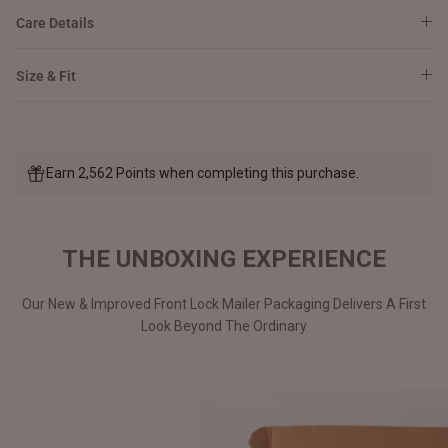
Care Details
Size & Fit
Earn 2,562 Points when completing this purchase.
THE UNBOXING EXPERIENCE
Our New & Improved Front Lock Mailer Packaging Delivers A First
Look Beyond The Ordinary