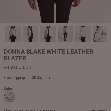
#MadeForMe
Affiliate Program
Brand Ambassador Program
Prime
Prime
Help Center
DONNA BLAKE WHITE LEATHER
BLAZER
€450,00 EUR
Free shipping and 30 days to return
Color
Jacket
Dean Brown Leather Biker Jacket
Inferno B
€390,00 EUR
€380,00
Size