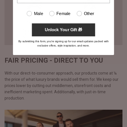
Male
Female
Other
Unlock Your Gift 🎁
By submitting this form, you're signing up for our email updates packed with
exclusive offers, style inspiration, and more.
FAIR PRICING - DIRECT TO YOU
With our direct-to-consumer approach, our products come at ¼
the price of what luxury brands would sell them for. We keep our
prices lower by cutting out middlemen, storefront costs and
inefficient marketing spent. Additionally, with just-in-time
production.