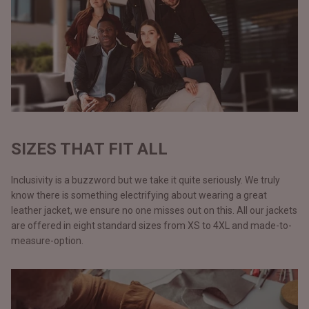
SIZES THAT FIT ALL
Inclusivity is a buzzword but we take it quite seriously. We truly
know there is something electrifying about wearing a great
leather jacket, we ensure no one misses out on this. All our jackets
are offered in eight standard sizes from XS to 4XL and made-to-
measure-option.