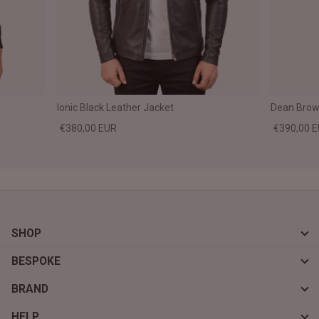
Ionic Black Leather Jacket
Dean Brown
€380,00 EUR
€390,00 
SHOP
BESPOKE
BRAND
HELP