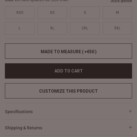
Size guide
We have updated our Size Chart
XXS
XS
S
M
L
XL
2XL
3XL
MADE TO MEASURE ( +€50 )
ADD TO CART
CUSTOMIZE THIS PRODUCT
Specifications
Shipping & Returns