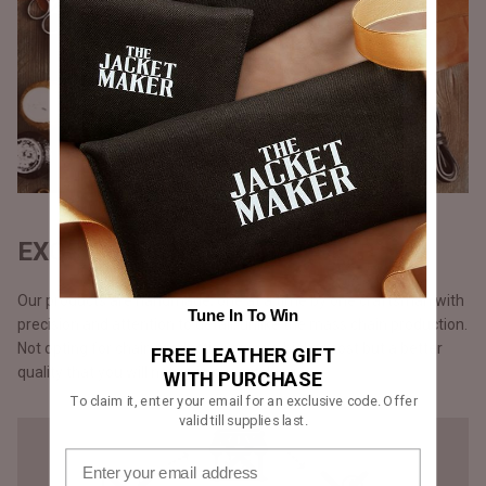
EXQUISITE CRAFTSMANSHIP
Our products are handmade, one at a time by one craftsman with
Tune In To Win
precision and attention to detail, unlike the mass chain production.
Not opting for chain production means higher cost but a better
FREE LEATHER GIFT
quality that you will notice in our stitching.
WITH PURCHASE
To claim it, enter your email for an exclusive code. Offer
valid till supplies last.