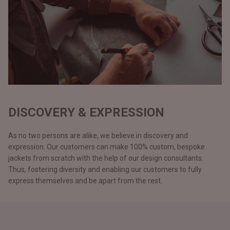
DISCOVERY & EXPRESSION
As no two persons are alike, we believe in discovery and
expression. Our customers can make 100% custom, bespoke
jackets from scratch with the help of our design consultants.
Thus, fostering diversity and enabling our customers to fully
express themselves and be apart from the rest.