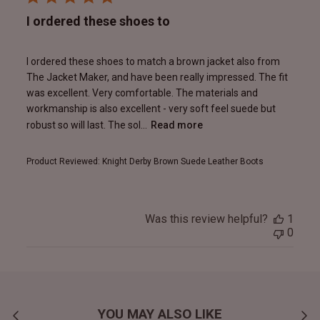
I ordered these shoes to
I ordered these shoes to match a brown jacket also from
The Jacket Maker, and have been really impressed. The fit
was excellent. Very comfortable. The materials and
workmanship is also excellent - very soft feel suede but
robust so will last. The sol...
Read more
Product Reviewed:
Knight Derby Brown Suede Leather Boots
Was this review helpful?
1
0
YOU MAY ALSO LIKE