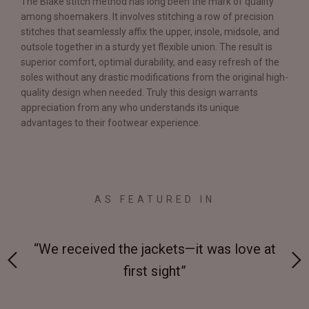
The Blake stitch method has long been the mark of quality
among shoemakers. It involves stitching a row of precision
stitches that seamlessly affix the upper, insole, midsole, and
outsole together in a sturdy yet flexible union. The result is
superior comfort, optimal durability, and easy refresh of the
soles without any drastic modifications from the original high-
quality design when needed. Truly this design warrants
appreciation from any who understands its unique
advantages to their footwear experience.
AS FEATURED IN
 on-
“We received the jackets—it was love at
“M
first sight”