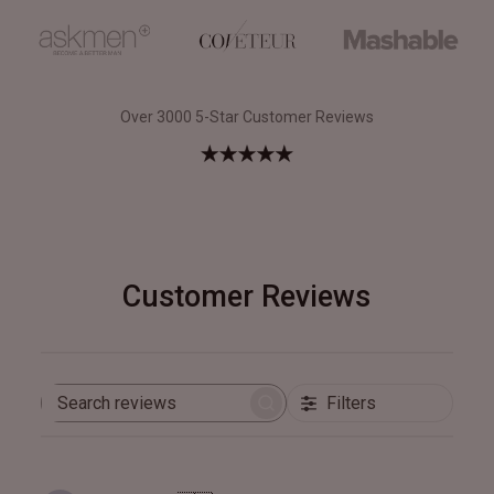
Over 3000 5-Star Customer Reviews
Customer Reviews
Filters
Search
reviews