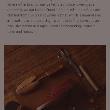
Where other brands may be tempted to use lower-grade
materials, we opt for the finest leathers. All our products are
crafted from full-grain cowhide leather, which is unparalleled
in its softness and durability. It's a material that develops an
exclusive patina as it ages - each pair becoming unique in
form and function.