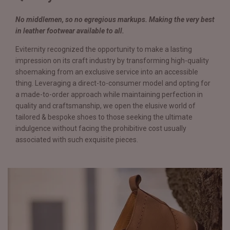
No middlemen, so no egregious markups. Making the very best
in leather footwear available to all.
Eviternity recognized the opportunity to make a lasting
impression on its craft industry by transforming high-quality
shoemaking from an exclusive service into an accessible
thing. Leveraging a direct-to-consumer model and opting for
a made-to-order approach while maintaining perfection in
quality and craftsmanship, we open the elusive world of
tailored & bespoke shoes to those seeking the ultimate
indulgence without facing the prohibitive cost usually
associated with such exquisite pieces.