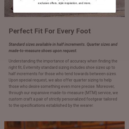
exclusive offers, style inspiration, and more.
Perfect Fit For Every Foot
Standard sizes available in half increments. Quarter sizes and
made-to-measure shoes upon request.
Understanding the importance of accuracy when finding the
right fit, Eviternity standard sizing includes shoe sizes up to
half increments for those who tend towards between sizes.
Upon special request, we also offer quarter sizing to help
those who desire something even more precise. Moreover,
through our expansive made-to-measure (MTM) service, we
custom craft a pair of strictly personalized footgear tailored
to the specifications established by the wearer.