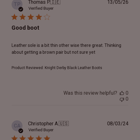
Publ
Thomas P.
🇮🇪
13/05/26
TP
date
Verified Buyer
Good boot
Leather sole is a bit thin other wise there great. Thinking
about getting a brown pair but not sure yet
Product Reviewed:
Knight Derby Black Leather Boots
Was this review helpful?
0
0
Publ
Christopher A.
🇺🇸
08/03/24
CA
date
Verified Buyer