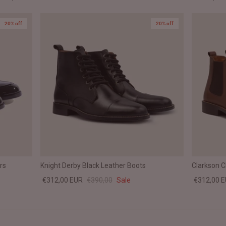
20% off
20% off
rs
Knight Derby Black Leather Boots
Clarkson 
€312,00 EUR
€390,00
Sale
€312,00 