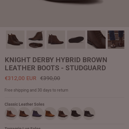
#MadeForMe
Affiliate Program
Brand Ambassador Program
Prime
Prime
Help Center
KNIGHT DERBY HYBRID BROWN
LEATHER BOOTS - STUDGUARD
€312,00 EUR
€390,00
Free shipping and 30 days to return
Classic Leather Soles
Jacket
Dean Brown Leather Biker Jacket
Inferno B
€390,00 EUR
€380,00
Terragrip Lug Soles