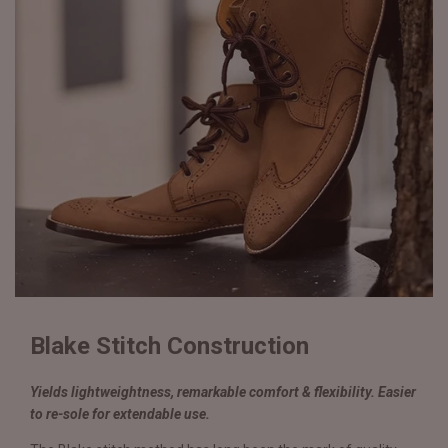
Blake Stitch Construction
Yields lightweightness, remarkable comfort & flexibility. Easier
to re-sole for extendable use.