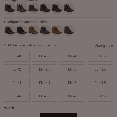
Studguard Studded Soles
Size
Size guide
We have updated our Size Chart
EU 40
EU 40.5
EU 41
EU 41.5
EU 42
EU 42.5
EU 43
EU 43.5
EU 44
EU 44.5
EU 45
EU 45.5
EU 46
EU 46.5
EU 47
EU 47.5
Width