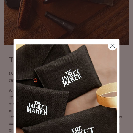
Truly & Expertly Handmade
Over 250 operations performed by hand, including stitching,
cutting, sole compression & lasting.
We believe craftsmanship and quality are words with
immense value that require sight and sentiment in equal
measure. In each Eviternity pair, you will witness a tangible
embodiment of effort, passion, and skill where beauty truly
lies. From the sole to the insole to the heels and stitching, it is
carefully planned, crafted, and thoughtfully executed for an
end result far exceeding any production line shoe. With over