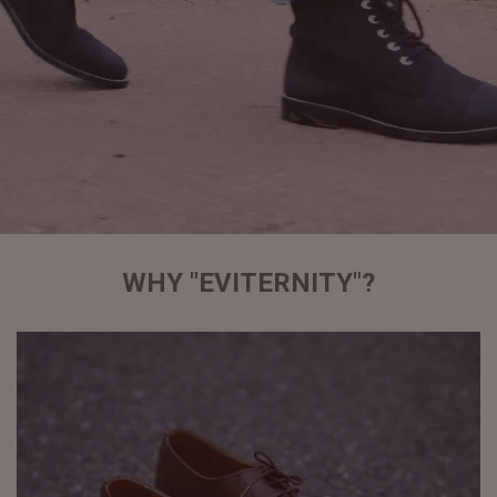
WHY "EVITERNITY"?