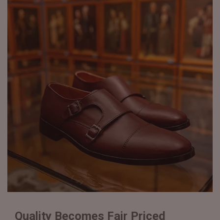
Quality Becomes Fair Priced