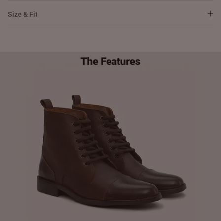
Size & Fit