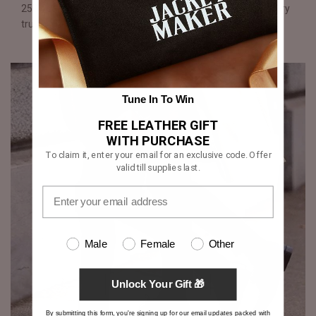
250 operations performed by hand over two weeks, mastery
truly shines through each shoe.
Tune In To Win
FREE LEATHER GIFT
WITH PURCHASE
To claim it, enter your email for an exclusive code. Offer
valid till supplies last.
Male
Female
Other
Unlock Your Gift 🎁
By submitting this form, you're signing up for our email updates packed with