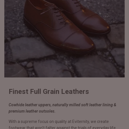
Finest Full Grain Leathers
Cowhide leather uppers, naturally milled soft leather lining &
premium leather outsoles.
With a supreme focus on quality at Eviternity, we create
footwear that won't falter against the trials of everyday life.