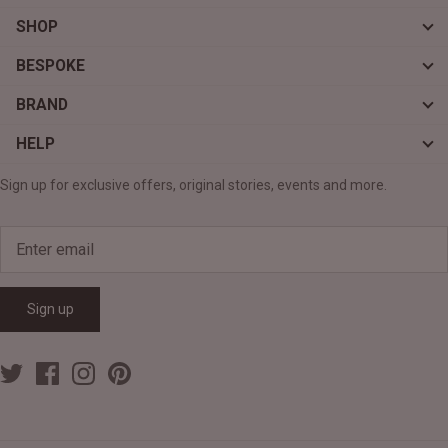
SHOP
BESPOKE
BRAND
HELP
Sign up for exclusive offers, original stories, events and more.
Sign up