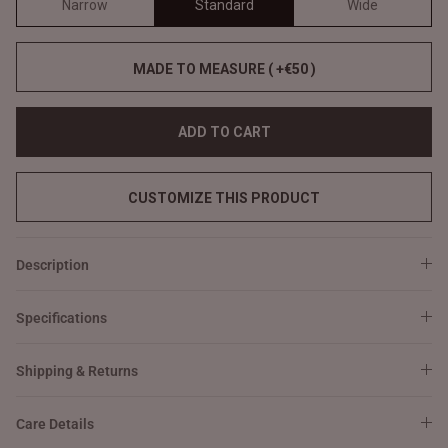
Narrow
Standard
Wide
MADE TO MEASURE ( +€50 )
ADD TO CART
CUSTOMIZE THIS PRODUCT
Description
Specifications
Shipping & Returns
Care Details