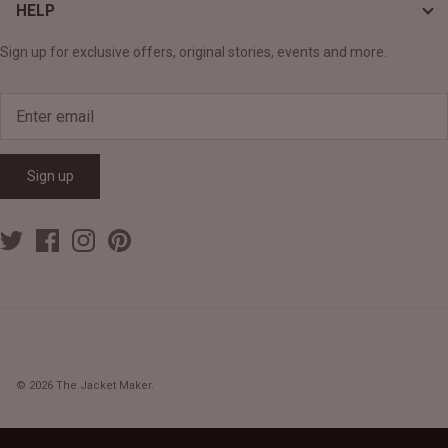
HELP
Sign up for exclusive offers, original stories, events and more.
Sign up
© 2026
The Jacket Maker
.