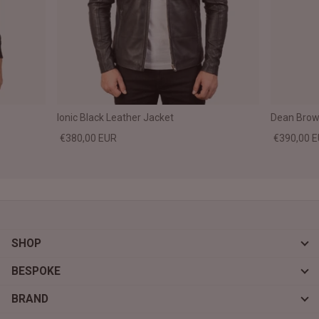
Ionic Black Leather Jacket
Dean Brown
€380,00 EUR
€390,00 
SHOP
BESPOKE
BRAND