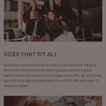
SIZES THAT FIT ALL
Inclusivity is a buzzword but we take it quite seriously. We truly
know there is something electrifying about wearing a great
leather jacket, we ensure no one misses out on this. All our jackets
are offered in eight standard sizes from XS to 4XL and made-to-
measure-option.