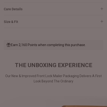
Care Details
Size & Fit
Earn 2,160 Points when completing this purchase.
THE UNBOXING EXPERIENCE
Our New & Improved Front Lock Mailer Packaging Delivers A First
Look Beyond The Ordinary