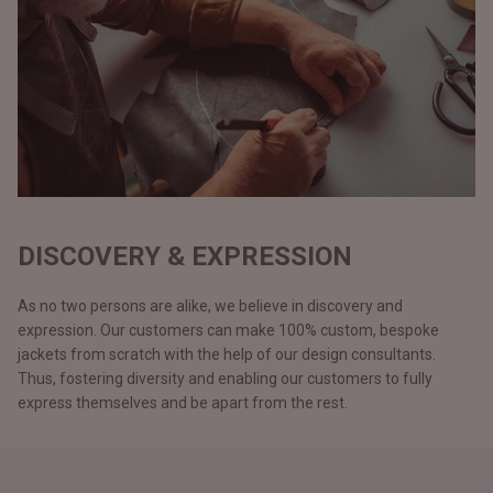
DISCOVERY & EXPRESSION
As no two persons are alike, we believe in discovery and
expression. Our customers can make 100% custom, bespoke
jackets from scratch with the help of our design consultants.
Thus, fostering diversity and enabling our customers to fully
express themselves and be apart from the rest.