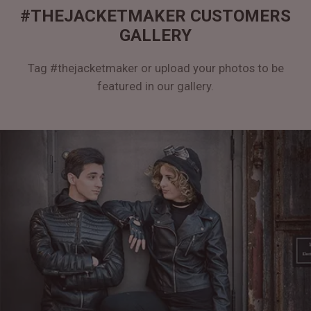
#THEJACKETMAKER CUSTOMERS
GALLERY
Tag #thejacketmaker or upload your photos to be
featured in our gallery.