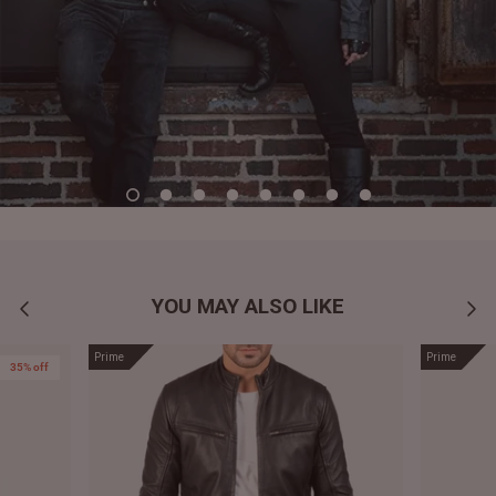
YOU MAY ALSO LIKE
Prime
Prime
35% off