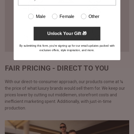
Male
Female
Other
Unlock Your Gift 🎁
By submitting this form, you're signing up for our email updates packed with
exclusive offers, style inspiration, and more.
FAIR PRICING - DIRECT TO YOU
With our direct-to-consumer approach, our products come at ¼
the price of what luxury brands would sell them for. We keep our
prices lower by cutting out middlemen, storefront costs and
inefficient marketing spent. Additionally, with just-in-time
production.