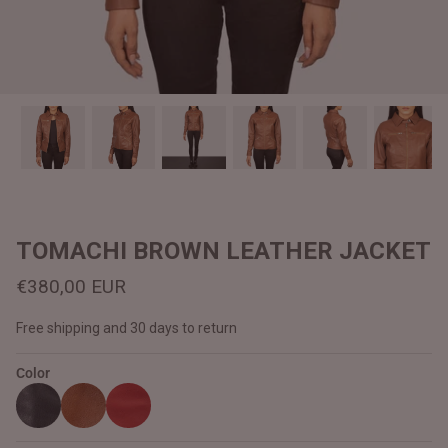
#MadeForMe
Affiliate Program
Brand Ambassador Program
Prime
Prime
Help Center
TOMACHI BROWN LEATHER JACKET
€380,00 EUR
Free shipping and 30 days to return
Color
Jacket
Dean Brown Leather Biker Jacket
Inferno B
€390,00 EUR
€380,00