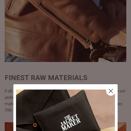
FINEST RAW MATERIALS
It all starts with the raw materials and since we carry our life in our
jackets, we don’t use anything but only the best possible
materials. All our jackets are made with full grain natural leather,
YKK Zippers, and polyester lining.