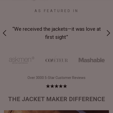
AS FEATURED IN
 on-
“We received the jackets—it was love at
“M
first sight”
Over 3000 5-Star Customer Reviews
THE JACKET MAKER DIFFERENCE