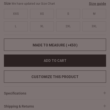
Size
Size guide
We have updated our Size Chart
XXS
XS
S
M
L
XL
2XL
3XL
MADE TO MEASURE ( +€50 )
ADD TO CART
CUSTOMIZE THIS PRODUCT
Specifications
Shipping & Returns